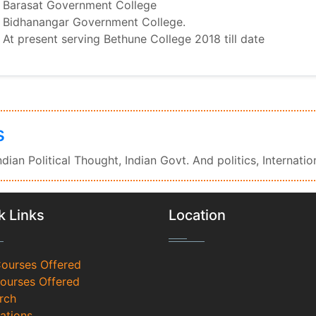
Barasat Government College
Bidhanangar Government College.
At present serving Bethune College 2018 till date
s
Indian Political Thought, Indian Govt. And politics, Internatio
k Links
Location
Courses Offered
Courses Offered
rch
ations