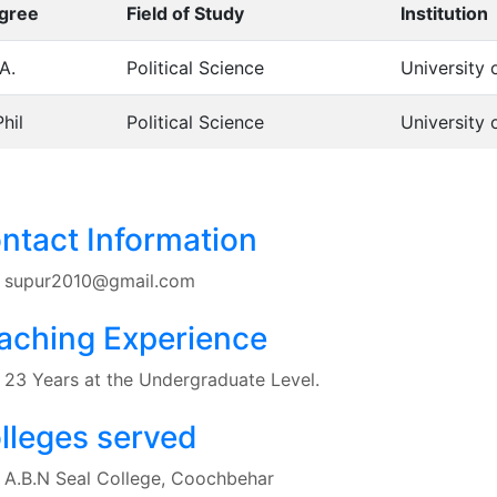
gree
Field of Study
Institution
A.
Political Science
University 
hil
Political Science
University 
ntact Information
supur2010@gmail.com
aching Experience
23 Years at the Undergraduate Level.
lleges served
A.B.N Seal College, Coochbehar