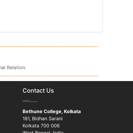
nal Relation.
Contact Us
Bethune College, Kolkata
181, Bidhan Sarani
Kolkata 700 006
West Bengal, India