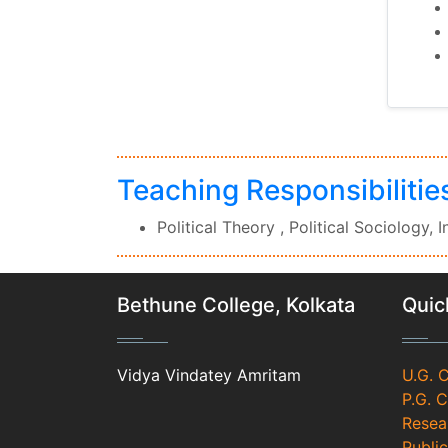
Teaching Responsibilitie
Political Theory , Political Sociology, 
Bethune College, Kolkata
Quic
Vidya Vindatey Amritam
U.G. 
P.G. 
Resea
Public