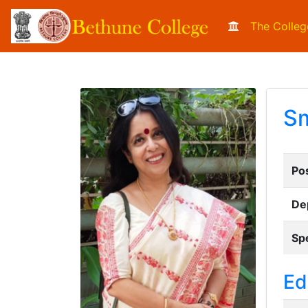
The Colleg
Sm
Pos
De
Spe
Ed