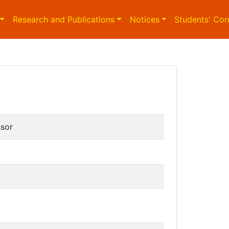
Research and Publications
Notices
Students' Cor
ssor