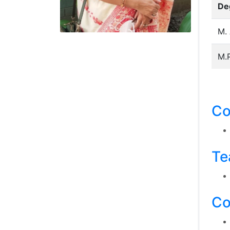
De
M. 
M.P
Co
Te
Co