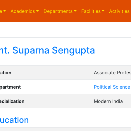
e
Academics
Departments
Facilities
Activities
t. Suparna Sengupta
ition
Associate Profe
partment
Political Science
cialization
Modern India
ucation