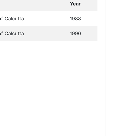
Year
of Calcutta
1988
of Calcutta
1990