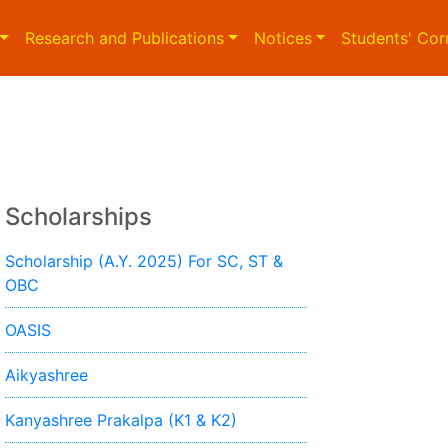
Research and Publications
Notices
Students' Cor
Scholarships
Scholarship (A.Y. 2025) For SC, ST &
OBC
OASIS
Aikyashree
Kanyashree Prakalpa (K1 & K2)