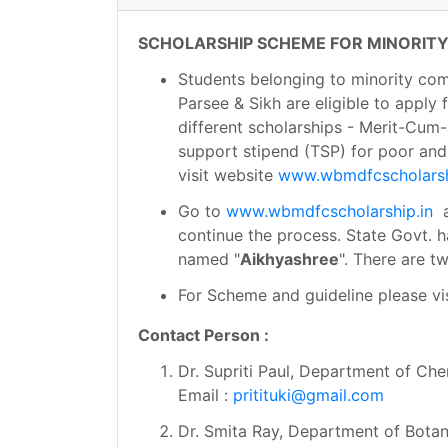
SCHOLARSHIP SCHEME FOR MINORITY
Students belonging to minority commu
Parsee & Sikh are eligible to apply
different scholarships - Merit-Cum-
support stipend (TSP) for poor and 
visit website
www.wbmdfcscholarsh
Go to
www.wbmdfcscholarship.in
a
continue the process. State Govt. 
named "
Aikhyashree
". There are 
For Scheme and guideline please vi
Contact Person :
Dr. Supriti Paul, Department of Che
Email :
pritituki@gmail.com
Dr. Smita Ray, Department of Bota