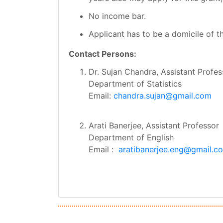
No income bar.
Applicant has to be a domicile of t
Contact Persons:
Dr. Sujan Chandra, Assistant Profes
Department of Statistics
Email:
chandra.sujan@gmail.com
Arati Banerjee, Assistant Professor
Department of English
Email :
aratibanerjee.eng@gmail.c