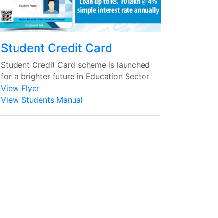
Student Credit Card
Student Credit Card scheme is launched
for a brighter future in Education Sector
View Flyer
View Students Manual