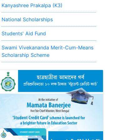
Kanyashree Prakalpa (K3)
National Scholarships
Students' Aid Fund
Swami Vivekananda Merit-Cum-Means
Scholarship Scheme