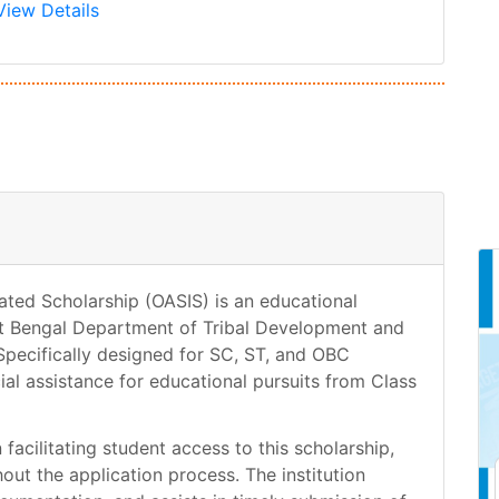
View Details
ated Scholarship (OASIS) is an educational
t Bengal Department of Tribal Development and
pecifically designed for SC, ST, and OBC
ial assistance for educational pursuits from Class
facilitating student access to this scholarship,
ut the application process. The institution