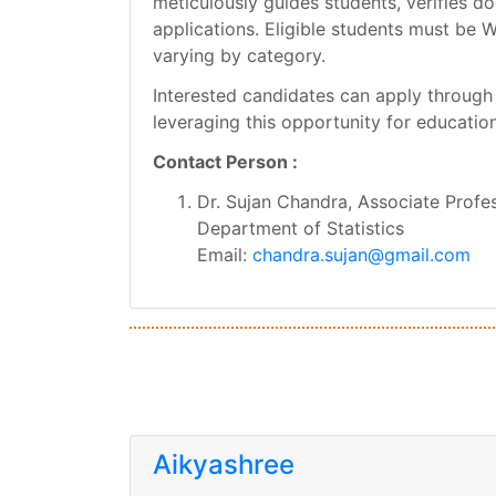
meticulously guides students, verifies d
applications. Eligible students must be 
varying by category.
Interested candidates can apply through t
leveraging this opportunity for educati
Contact Person :
Dr. Sujan Chandra, Associate Profe
Department of Statistics
Email:
chandra.sujan@gmail.com
Aikyashree