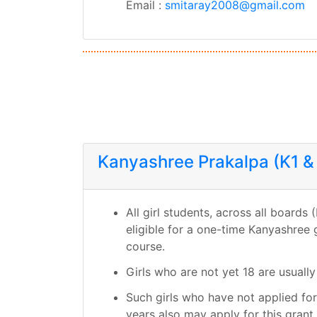
Email :
smitaray2008@gmail.com
Kanyashree Prakalpa (K1 &
All girl students, across all board
eligible for a one-time Kanyashree 
course.
Girls who are not yet 18 are usually 
Such girls who have not applied fo
years also may apply for this grant, 