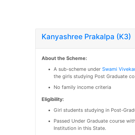
Kanyashree Prakalpa (K3)
About the Scheme:
A sub-scheme under
Swami Viveka
the girls studying Post Graduate co
No family income criteria
Eligibility:
Girl students studying in Post-Grad
Passed Under Graduate course with
Institution in this State.