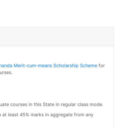
nanda Merit-cum-means Scholarship Scheme
for
urses.
uate courses in this State in regular class mode.
 at least 45% marks in aggregate from any