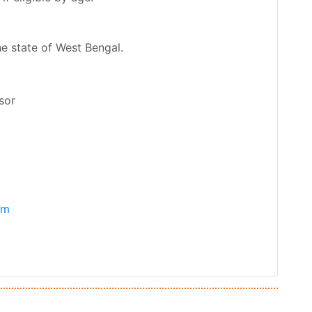
he state of West Bengal.
sor
om