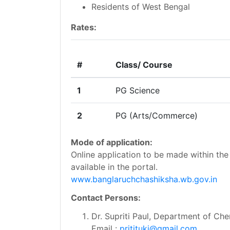
Residents of West Bengal
Rates:
#
Class/ Course
1
PG Science
2
PG (Arts/Commerce)
Mode of application:
Online application to be made within the 
available in the portal.
www.banglaruchchashiksha.wb.gov.in
Contact Persons:
Dr. Supriti Paul, Department of Che
Email :
pritituki@gmail.com