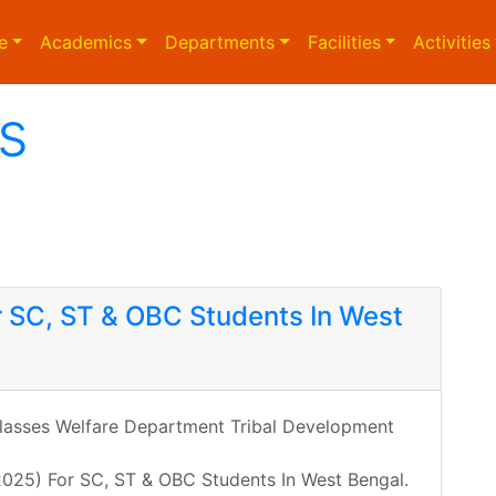
e
Academics
Departments
Facilities
Activities
s
r SC, ST & OBC Students In West
asses Welfare Department Tribal Development
 2025) For SC, ST & OBC Students In West Bengal.