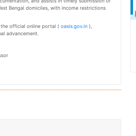
ocumentation, and assists in timely submission of
West Bengal domiciles, with income restrictions
he official online portal (
oasis.gov.in
),
onal advancement.
ssor