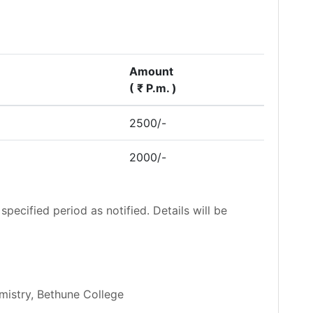
Amount
( ₹ P.m. )
2500/-
2000/-
specified period as notified. Details will be
mistry, Bethune College