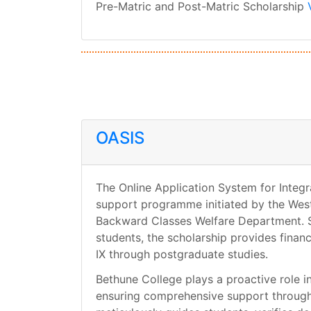
Pre-Matric and Post-Matric Scholarship
OASIS
The Online Application System for Integr
support programme initiated by the Wes
Backward Classes Welfare Department. S
students, the scholarship provides financ
IX through postgraduate studies.
Bethune College plays a proactive role in 
ensuring comprehensive support througho