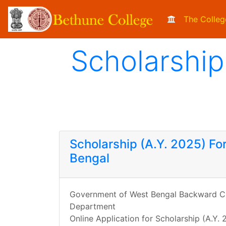
The Colleg
Scholarship
Scholarship (A.Y. 2025) Fo
Bengal
Government of West Bengal Backward Cl
Department
Online Application for Scholarship (A.Y.