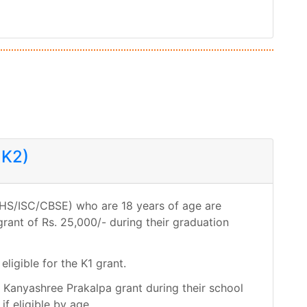
 K2)
s (HS/ISC/CBSE) who are 18 years of age are
grant of Rs. 25,000/- during their graduation
eligible for the K1 grant.
r Kanyashree Prakalpa grant during their school
if eligible by age.