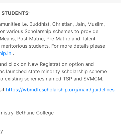
 STUDENTS:
nities i.e. Buddhist, Christian, Jain, Muslim,
 for various Scholarship schemes to provide
Means, Post Matric, Pre Matric and Talent
meritorious students. For more details please
ip.in
.
nd click on New Registration option and
has launched state minority scholarship scheme
two existing schemes named TSP and SVMCM.
sit
https://wbmdfcscholarship.org/main/guidelines
mistry, Bethune College
ny