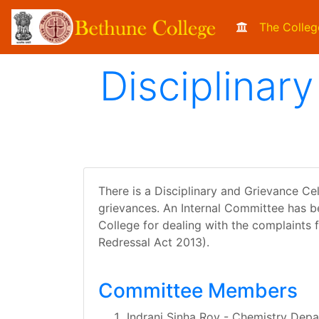
The Colleg
Disciplinar
There is a Disciplinary and Grievance Cel
grievances. An Internal Committee has b
College for dealing with the complaints f
Redressal Act 2013).
Committee Members
Indrani Sinha Roy - Chemistry Dep