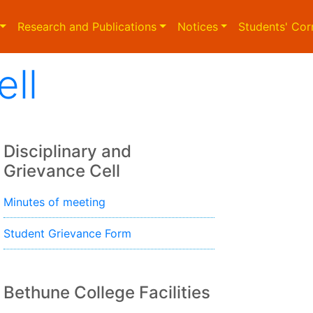
Research and Publications
Notices
Students' Cor
ell
Disciplinary and
Grievance Cell
Minutes of meeting
Student Grievance Form
Bethune College Facilities