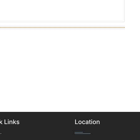
k Links
Location