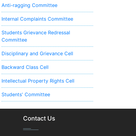
Anti-ragging Committee
Internal Complaints Committee
Students Grievance Redressal
Committee
Disciplinary and Grievance Cell
Backward Class Cell
Intellectual Property Rights Cell
Students' Committee
Contact Us