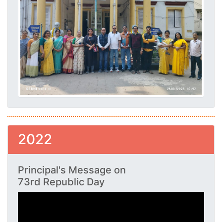
2022
Principal's Message on
73rd Republic Day