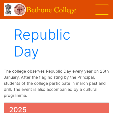
Republic
Day
The college observes Republic Day every year on 26th
January. After the flag hoisting by the Principal,
students of the college participate in march past and
drill. The event is also accompanied by a cultural
programme.
2025