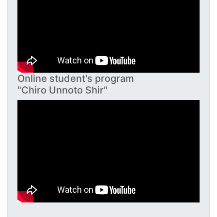
Online student's program
"Chiro Unnoto Shir"