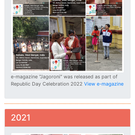
e-magazine "Jagoroni" was released as part of
Republic Day Celebration 2022
View e-magazine
2021