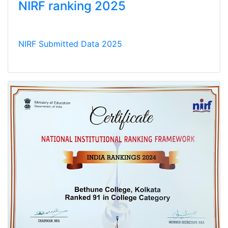
NIRF ranking 2025
NIRF Submitted Data 2025