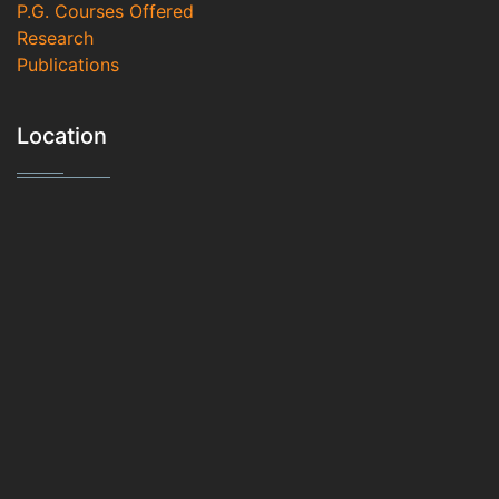
P.G. Courses Offered
Research
Publications
Location