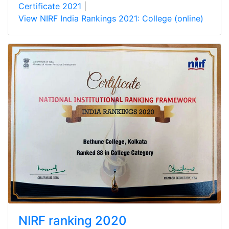
Certificate 2021
|
View NIRF India Rankings 2021: College (online)
NIRF ranking 2020