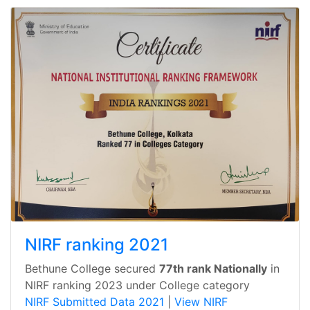
NIRF ranking 2021
Bethune College secured
77th rank Nationally
in
NIRF ranking 2023 under College category
NIRF Submitted Data 2021
|
View NIRF