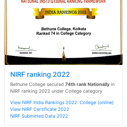
NIRF ranking 2022
Bethune College secured
74th rank Nationally
in
NIRF ranking 2022 under College category
View NIRF India Rankings 2022: College (online)
View NIRF Certificate 2022
NIRF Submitted Data 2022