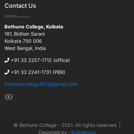
Contact Us
Bethune College, Kolkata
181, Bidhan Sarani
Kolkata 700 006
West Bengal, India
+91 33 2257-1712 (office)
+91 33 2241-1731 (PBX)
bethunecollege1879@gmail.com
© Bethune College - 2021. All rights reserved. |
Designed by :
Braindrops