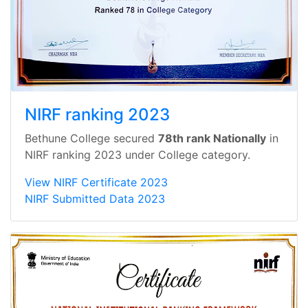
NIRF ranking 2023
Bethune College secured
78th rank Nationally
in
NIRF ranking 2023 under College category.
View NIRF Certificate 2023
NIRF Submitted Data 2023