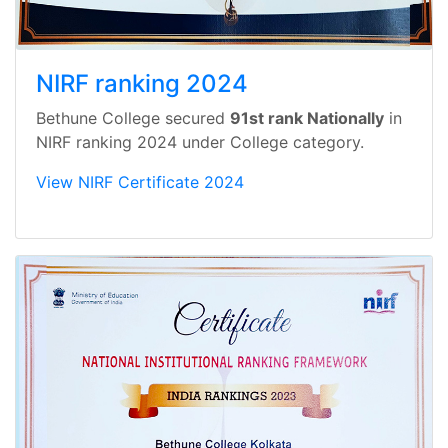
NIRF ranking 2024
Bethune College secured
91st rank Nationally
in
NIRF ranking 2024 under College category.
View NIRF Certificate 2024