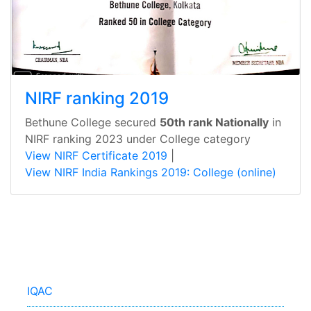
NIRF ranking 2019
Bethune College secured
50th rank Nationally
in
NIRF ranking 2023 under College category
View NIRF Certificate 2019
|
View NIRF India Rankings 2019: College (online)
IQAC