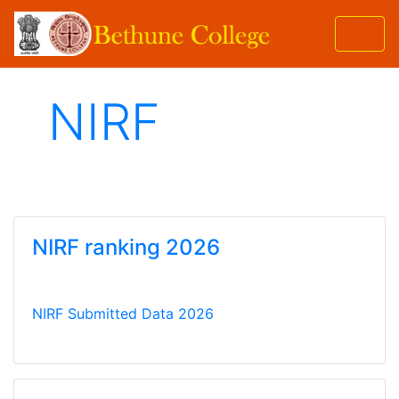
NIRF
NIRF ranking 2026
NIRF Submitted Data 2026