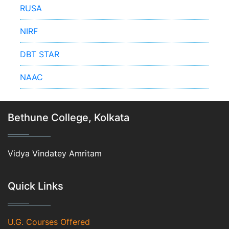
RUSA
NIRF
DBT STAR
NAAC
Bethune College, Kolkata
Vidya Vindatey Amritam
Quick Links
U.G. Courses Offered