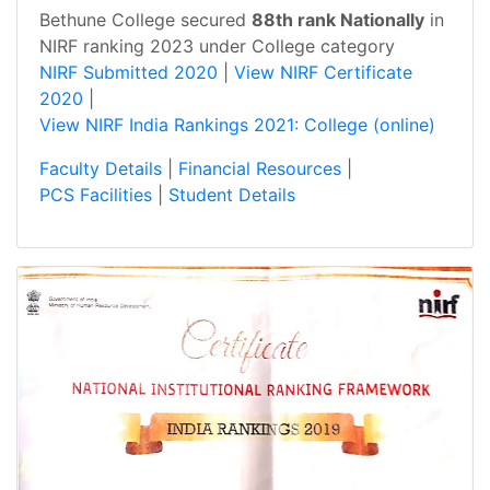
Bethune College secured
88th rank Nationally
in
NIRF ranking 2023 under College category
NIRF Submitted 2020
|
View NIRF Certificate
2020
|
View NIRF India Rankings 2021: College (online)
Faculty Details
|
Financial Resources
|
PCS Facilities
|
Student Details